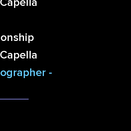
 Capella
onship
 Capella
ographer -