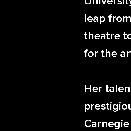
Universit
leap from
theatre t
for the ar
Her talen
prestigio
Carnegie 