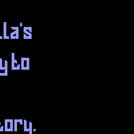
lla's
y to
tory.