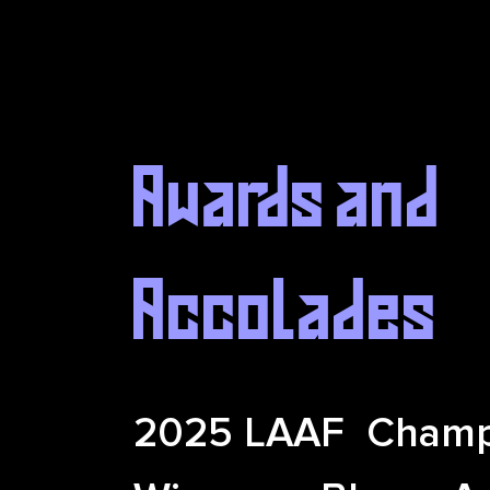
Awards and
Accolades
2025 LAAF Champ