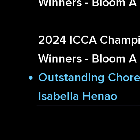
Winners - Bloom A
2024 ICCA Champi
Winners - Bloom A
Outstanding Chore
Isabella Henao