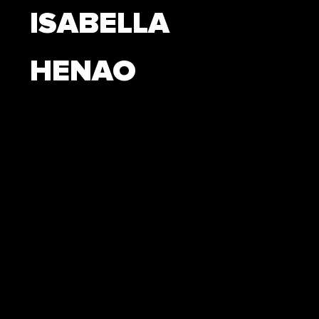
ISABELLA
HENAO