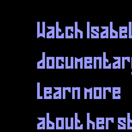
Watch Isabe
documentar
learn more
about her s