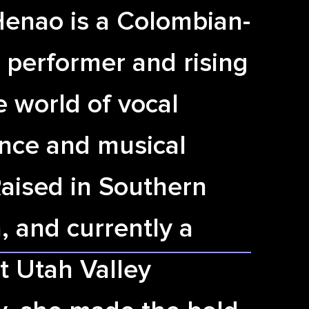
Henao is a Colombian-
 performer and rising
he world of vocal
nce and musical
Raised in Southern
a, and currently a
t Utah Valley