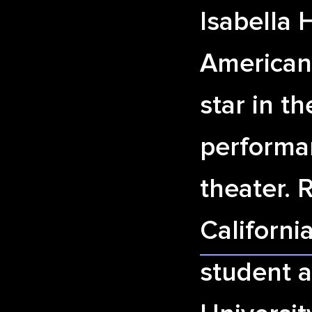
Isabella 
American
star in t
performa
theater. 
Californi
student a