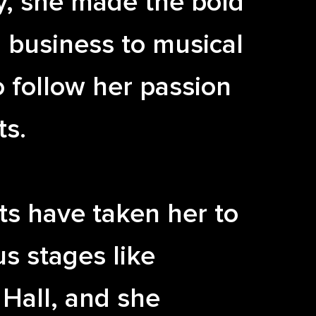
y, she made the bold
 business to musical
o follow her passion
ts.
ts have taken her to
us stages like
Hall, and she