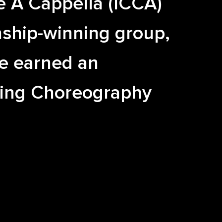
e A Cappella (ICCA)
ship-winning group,
e earned an
ing Choreography