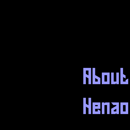
About
Henao