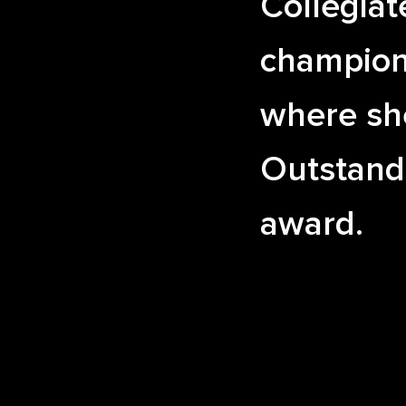
Collegiat
champion
where sh
Outstand
award.