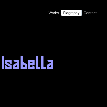
Works
Biography
Contact
 Isabella