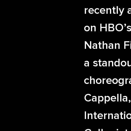
recently 
on HBO’
Nathan Fi
a standou
choreogr
Cappella
Internati