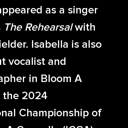
appeared as a singer
s
The Rehearsal
with
elder. Isabella is also
t vocalist and
apher in Bloom A
, the 2024
onal Championship of